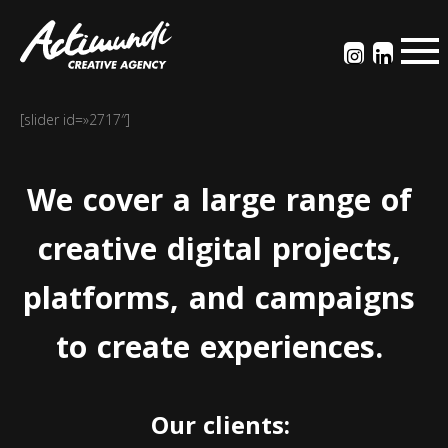
[slider id=»2717″]
We
cover
a
large
range
of
creative
digital
projects,
platforms,
and
campaigns
to
create
experiences.
Our
clients: