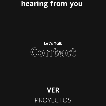
hearing
from
you
Let's Talk
Contact
VER
PROYECTOS