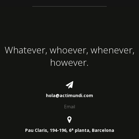
Whatever, whoever, whenever,
however.
hola@actimundi.com
Email
a
Pau Claris, 194-196, 6
planta, Barcelona