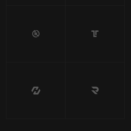
Inicio