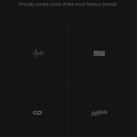
Proudly served some of the most famous brands: